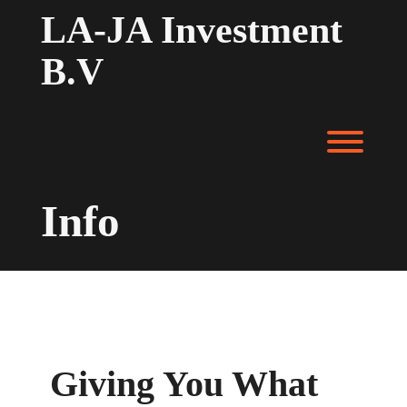
LA-JA Investment
B.V
Info
Giving You What