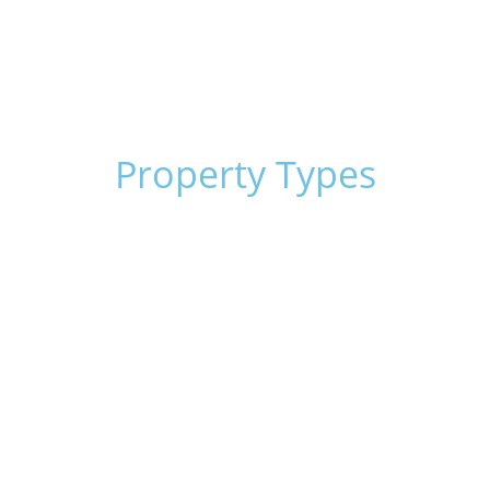
Corporate Trusts and Partnerships
Blanket Loans
Equipment & Machinery
SBLC’s
Property Types
Apartment
Multifamily
Self-Storage Facilities
Office Buildings
Land Development
Warehouse
Oil Wells
Retail Centers
Mobile Home Parks