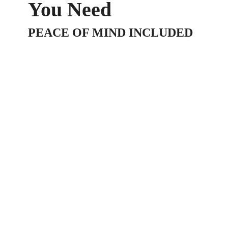
You Need
PEACE OF MIND INCLUDED
At LA-JA Investment B.V., we know how busy
you are trying to make your business succeed.
Instead of having to learn every business task
yourself, why not focus on what you do best in
your business and leave the rest to us? We
have a wide variety of trained professionals
available through our consulting company who
are happy to help take the load off your
shoulders so you can focus on building your
business.
We offer a number of different alternative
finance business Loans.
Do you have a specific need that’s not
mentioned on our website? Contact us today
with your details and we’ll match you up with one