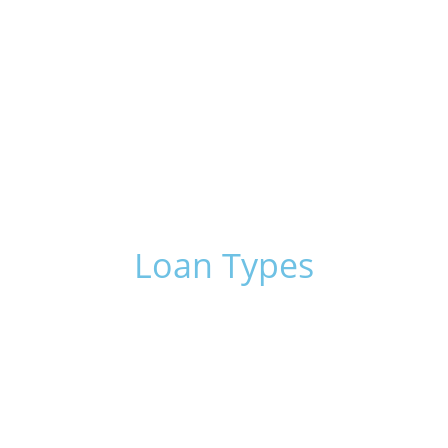
of our highly-trained and experienced
professional consultants. We’ve handled many
different business tasks over the years and are
happy to help with yours.
Click here
Loan Types
Conventional Financing
Business Loans
International Commercial
International Business
Corporate Loans