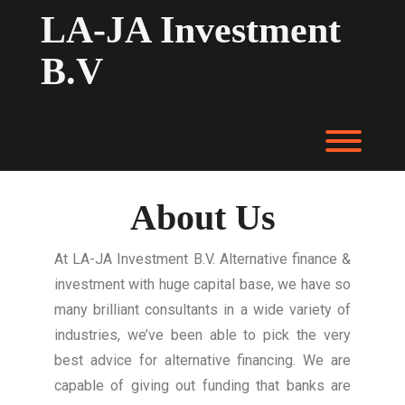
LA-JA Investment
B.V
About Us
At LA-JA Investment B.V. Alternative finance &
investment with huge capital base, we have so
many brilliant consultants in a wide variety of
industries, we’ve been able to pick the very
best advice for alternative financing. We are
capable of giving out funding that banks are