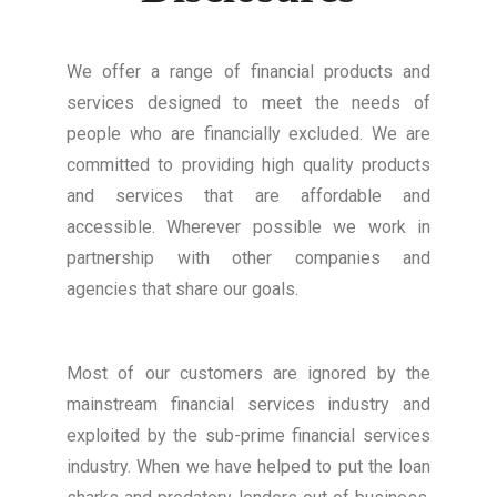
We offer a range of financial products and
services designed to meet the needs of
people who are financially excluded. We are
committed to providing high quality products
and services that are affordable and
accessible. Wherever possible we work in
partnership with other companies and
agencies that share our goals.
Most of our customers are ignored by the
mainstream financial services industry and
exploited by the sub-prime financial services
industry. When we have helped to put the loan