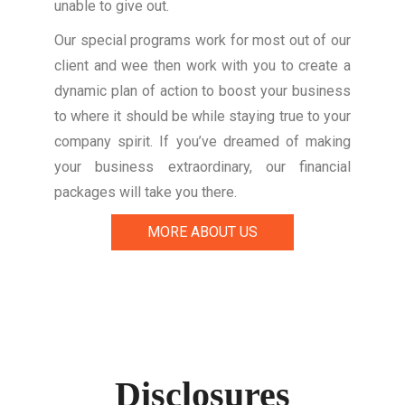
unable to give out.
Our special programs work for most out of our
client and wee then work with you to create a
dynamic plan of action to boost your business
to where it should be while staying true to your
company spirit. If you’ve dreamed of making
your business extraordinary, our financial
packages will take you there.
MORE ABOUT US
Disclosures